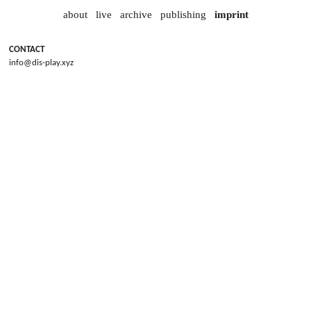
about
live
archive
publishing
imprint
CONTACT
info@dis-play.xyz