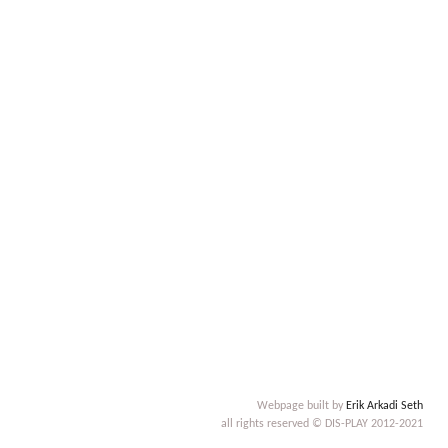
Webpage built by
Erik Arkadi Seth
all rights reserved © DIS-PLAY 2012-2021