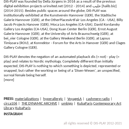
DIS-PLAY was founded by Delia Jürgens in 2016 as a result of the previous
digital exhibition projects urinvited.net (2012 - 2014) and حليب [halib.biz]
(2014-2015). Besides public spaces around the globe, DIS-PLAY was
institutionally exhibited at the Kunstverein Hannover (GER), the Städtische
Galerie Hannover (GER), at the OtherPlacesArtFair Los Angeles (CA - USA), Billy
Jacob Projects Hanover (GER), Moca Los Angeles (CA-USA), David Kordansky
Gallery Los Angeles (CA-USA), Dong Xuan Center Berlin (GER), Ernst August
Galerie Hannover (GER), at the University of Arts Braunschweig (GER), at
bei_vier Cologne (GER), at the Gallery Weekend Berlin (GER), at Lapsus
Timișoara (ROU), at Konnektor - Forum for the Arts in Hanover (GER) and Clages
Gallery Cologne (GER).
DIS-PLAY denotes the negation of an automated playback dis (= not) - play (=
play) and relates to Nordic mythology. Completely different than initially
expected, DIS-PLAY is nothing to which something is depicted, represented or
snapped, but rather the working or being of a 'Disen-Wesen', an unspecified,
surreal female being herself.
[more]
PRESS:
materializations
|
hyperallergic
|
VoyageLA
|
cashmere radio
|
circa106
|
THE DYNAMIC ARCHIVE
|
umbigo
|
KubaParis
Contemporary Art
Library
KubaParis
INSTAGRAM
all rights reserved © DIS-PLAY 2012-2021