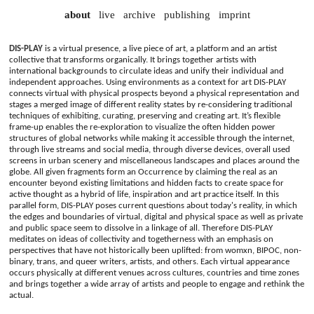
about
live
archive
publishing
imprint
DIS-PLAY
is a virtual presence, a live piece of art, a platform and an artist
collective that transforms organically. It brings together artists with
international backgrounds to circulate ideas and unify their individual and
independent approaches. Using environments as a context for art DIS-PLAY
connects virtual with physical prospects beyond a physical representation and
stages a merged image of different reality states by re-considering traditional
techniques of exhibiting, curating, preserving and creating art. It’s flexible
frame-up enables the re-exploration to visualize the often hidden power
structures of global networks while making it accessible through the internet,
through live streams and social media, through diverse devices, overall used
screens in urban scenery and miscellaneous landscapes and places around the
globe. All given fragments form an Occurrence by claiming the real as an
encounter beyond existing limitations and hidden facts to create space for
active thought as a hybrid of life, inspiration and art practice itself. In this
parallel form, DIS-PLAY poses current questions about today's reality, in which
the edges and boundaries of virtual, digital and physical space as well as private
and public space seem to dissolve in a linkage of all. Therefore DIS-PLAY
meditates on ideas of collectivity and togetherness with an emphasis on
perspectives that have not historically been uplifted: from womxn, BIPOC, non-
binary, trans, and queer writers, artists, and others. Each virtual appearance
occurs physically at different venues across cultures, countries and time zones
and brings together a wide array of artists and people to engage and rethink the
actual.